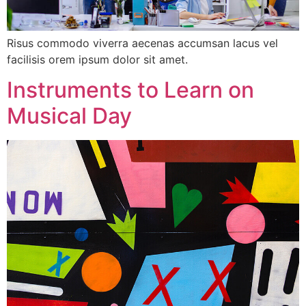
Risus commodo viverra aecenas accumsan lacus vel
facilisis orem ipsum dolor sit amet.
Instruments to Learn on
Musical Day