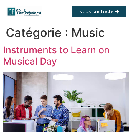
Nous contacter
Catégorie :
Music
Instruments to Learn on
Musical Day